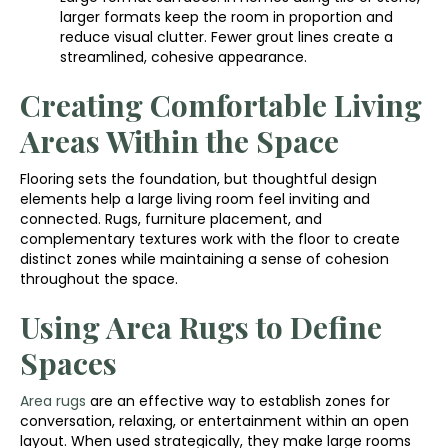
larger formats keep the room in proportion and
reduce visual clutter. Fewer grout lines create a
streamlined, cohesive appearance.
Creating Comfortable Living
Areas Within the Space
Flooring sets the foundation, but thoughtful design
elements help a large living room feel inviting and
connected. Rugs, furniture placement, and
complementary textures work with the floor to create
distinct zones while maintaining a sense of cohesion
throughout the space.
Using Area Rugs to Define
Spaces
Area rugs
are an effective way to establish zones for
conversation, relaxing, or entertainment within an open
layout. When used strategically, they make large rooms