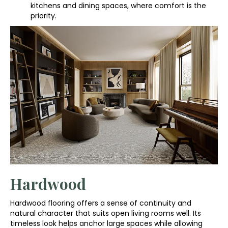
kitchens and dining spaces, where comfort is the
priority.
Hardwood
Hardwood flooring offers a sense of continuity and
natural character that suits open living rooms well. Its
timeless look helps anchor large spaces while allowing