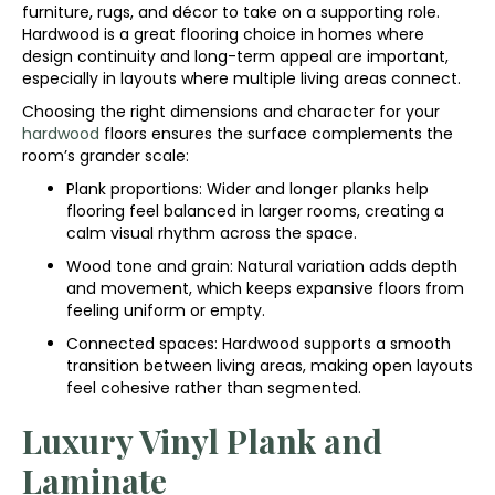
furniture, rugs, and décor to take on a supporting role.
Hardwood is a great flooring choice in homes where
design continuity and long-term appeal are important,
especially in layouts where multiple living areas connect.
Choosing the right dimensions and character for your
hardwood
floors ensures the surface complements the
room’s grander scale:
Plank proportions: Wider and longer planks help
flooring feel balanced in larger rooms, creating a
calm visual rhythm across the space.
Wood tone and grain: Natural variation adds depth
and movement, which keeps expansive floors from
feeling uniform or empty.
Connected spaces: Hardwood supports a smooth
transition between living areas, making open layouts
feel cohesive rather than segmented.
Luxury Vinyl Plank and
Laminate