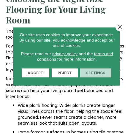
Flooring for Your Living
Room
Close 
The size of each flooring piece plays a big role in how a
Our site uses cookies to improve your experience.
room feels.
By using our site, you acknowledge and accept our
use of cookies.
Fewer seams make it easier for your eye to move across
the space, helping it feel more continuous and cohesive.
Please read our
privacy policy
and the
terms and
Flooring that looks good in a smaller room can feel busy
conditions
for more information.
or fragmented when stretched across a wide, open
layout because more seams create visual interruptions.
ACCEPT
REJECT
SETTINGS
No matter which material you choose—hardwood, luxury
vinyl, laminate, or tile—selecting options that reduce
seams can help your living room feel balanced and
intentional:
Wide plank flooring: Wider planks create longer
visual lines across the floor, helping the space feel
grounded. Fewer seams create a cleaner, more
seamless look that suits open layouts.
Large format surfaces: In homes using tile or stone,