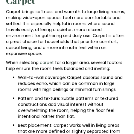
Carpet
Carpet brings softness and warmth to large living rooms,
making wide-open spaces feel more comfortable and
settled. It is especially helpful in rooms where sound
travels easily, offering a quieter, more relaxed
environment for gathering and daily use. Carpet is often
a great choice for households that prioritize comfort,
casual living, and a more intimate feel within an
expansive space.
When selecting
carpet
for a larger area, several factors
help ensure the room feels balanced and inviting:
Wall-to-wall coverage: Carpet absorbs sound and
reduces echo, which can be common in large
rooms with high ceilings or minimal furnishings.
Pattern and texture: Subtle patterns or textured
constructions add visual interest without
overwhelming the room, helping the floor feel
intentional rather than flat.
Best placement: Carpet works well in living areas
that are more defined or slightly separated from