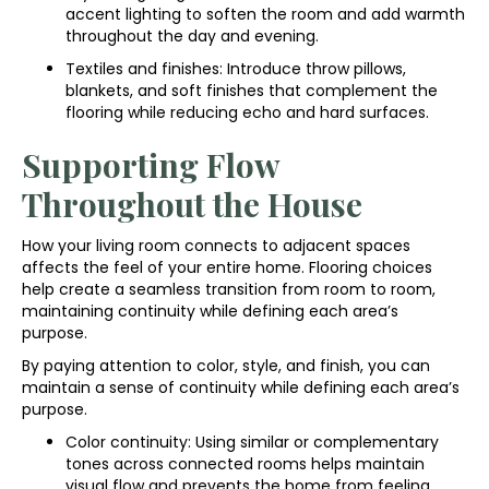
accent lighting to soften the room and add warmth
throughout the day and evening.
Textiles and finishes: Introduce throw pillows,
blankets, and soft finishes that complement the
flooring while reducing echo and hard surfaces.
Supporting Flow
Throughout the House
How your living room connects to adjacent spaces
affects the feel of your entire home. Flooring choices
help create a seamless transition from room to room,
maintaining continuity while defining each area’s
purpose.
By paying attention to color, style, and finish, you can
maintain a sense of continuity while defining each area’s
purpose.
Color continuity: Using similar or complementary
tones across connected rooms helps maintain
visual flow and prevents the home from feeling