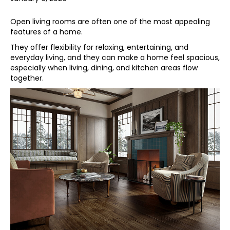
Open living rooms are often one of the most appealing
features of a home.
They offer flexibility for relaxing, entertaining, and
everyday living, and they can make a home feel spacious,
especially when living, dining, and kitchen areas flow
together.