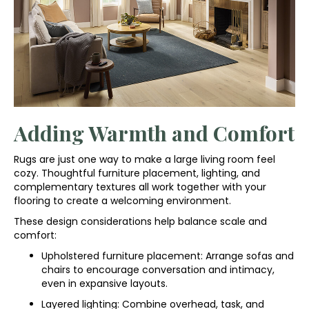
Adding Warmth and Comfort
Rugs are just one way to make a large living room feel
cozy. Thoughtful furniture placement, lighting, and
complementary textures all work together with your
flooring to create a welcoming environment.
These design considerations help balance scale and
comfort:
Upholstered furniture placement: Arrange sofas and
chairs to encourage conversation and intimacy,
even in expansive layouts.
Layered lighting: Combine overhead, task, and