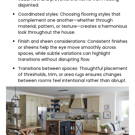
disjointed.
Coordinated styles: Choosing flooring styles that
complement one another—whether through
material, pattern, or texture—creates a harmonious
look throughout the house.
Finish and sheen considerations: Consistent finishes
or sheens help the eye move smoothly across
spaces, while subtle variations can highlight
transitions without disrupting flow.
Transitions between spaces: Thoughtful placement
of thresholds, trim, or area rugs ensures changes
between rooms feel intentional rather than abrupt.