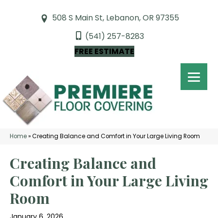
508 S Main St, Lebanon, OR 97355
(541) 257-8283
FREE ESTIMATE
Home
»
Creating Balance and Comfort in Your Large Living Room
Creating Balance and
Comfort in Your Large Living
Room
January 6, 2026