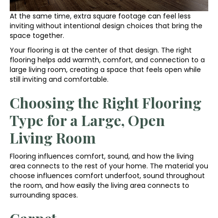
At the same time, extra square footage can feel less
inviting without intentional design choices that bring the
space together.
Your flooring is at the center of that design. The right
flooring helps add warmth, comfort, and connection to a
large living room, creating a space that feels open while
still inviting and comfortable.
Choosing the Right Flooring
Type for a Large, Open
Living Room
Flooring influences comfort, sound, and how the living
area connects to the rest of your home. The material you
choose influences comfort underfoot, sound throughout
the room, and how easily the living area connects to
surrounding spaces.