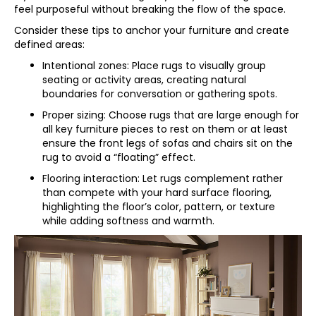
feel purposeful without breaking the flow of the space.
Consider these tips to anchor your furniture and create
defined areas:
Intentional zones: Place rugs to visually group
seating or activity areas, creating natural
boundaries for conversation or gathering spots.
Proper sizing: Choose rugs that are large enough for
all key furniture pieces to rest on them or at least
ensure the front legs of sofas and chairs sit on the
rug to avoid a “floating” effect.
Flooring interaction: Let rugs complement rather
than compete with your hard surface flooring,
highlighting the floor’s color, pattern, or texture
while adding softness and warmth.