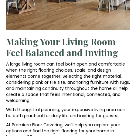
Making Your Living Room
Feel Balanced and Inviting
A large living room can feel both open and comfortable
when the right flooring choices, scale, and design
elements come together. Selecting the right material,
considering plank or tile size, anchoring furniture with rugs,
and maintaining continuity throughout the home all help
create a space that feels intentional, connected, and
welcoming.
With thoughtful planning, your expansive living area can
be both practical for daily life and inviting for guests.
At Premiere Floor Covering, we’ll help you explore your
options and find the right flooring for your home in