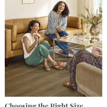
Choosing the Right Size