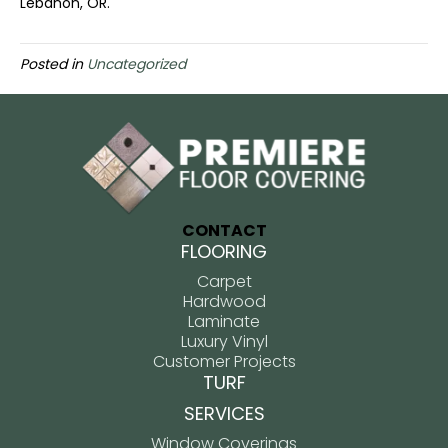
Lebanon, OR.
Posted in
Uncategorized
CONTACT
FLOORING
Carpet
Hardwood
Laminate
Luxury Vinyl
Customer Projects
TURF
SERVICES
Window Coverings