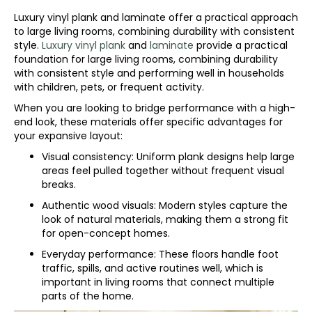
Luxury vinyl plank and laminate offer a practical approach
to large living rooms, combining durability with consistent
style.
Luxury vinyl plank
and
laminate
provide a practical
foundation for large living rooms, combining durability
with consistent style and performing well in households
with children, pets, or frequent activity.
When you are looking to bridge performance with a high-
end look, these materials offer specific advantages for
your expansive layout:
Visual consistency: Uniform plank designs help large
areas feel pulled together without frequent visual
breaks.
Authentic wood visuals: Modern styles capture the
look of natural materials, making them a strong fit
for open-concept homes.
Everyday performance: These floors handle foot
traffic, spills, and active routines well, which is
important in living rooms that connect multiple
parts of the home.