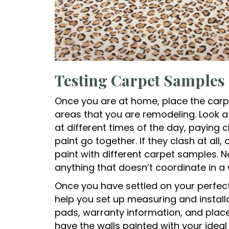
Testing Carpet Samples
Once you are at home, place the carp
areas that you are remodeling. Look at t
at different times of the day, paying 
paint go together. If they clash at all,
paint with different carpet samples. 
anything that doesn’t coordinate in 
Once you have settled on your perfec
help you set up measuring and install
pads, warranty information, and place 
have the walls painted with your ideal