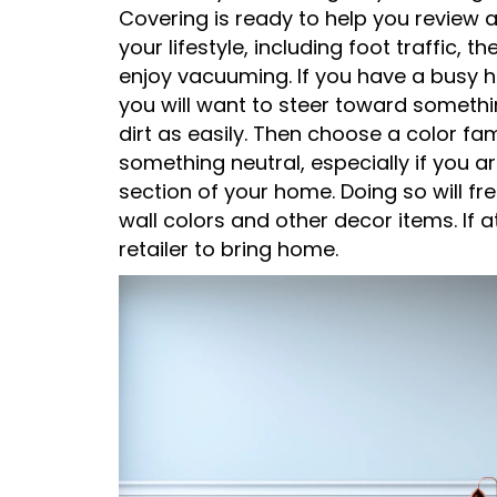
Covering is ready to help you review a
your lifestyle, including foot traffic,
enjoy vacuuming. If you have a busy h
you will want to steer toward somethi
dirt as easily. Then choose a color fa
something neutral, especially if you a
section of your home. Doing so will f
wall colors and other decor items. If a
retailer to bring home.