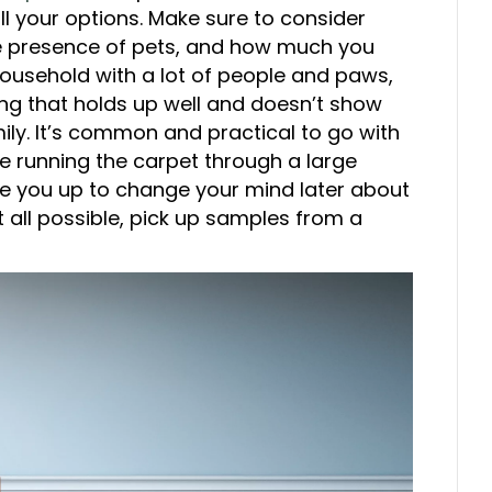
ll your options. Make sure to consider
 the presence of pets, and how much you
ousehold with a lot of people and paws,
ng that holds up well and doesn’t show
mily. It’s common and practical to go with
re running the carpet through a large
ree you up to change your mind later about
t all possible, pick up samples from a