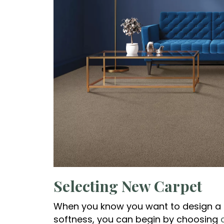
Selecting New Carpet
When you know you want to design a
softness, you can begin by choosing