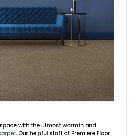
 space with the utmost warmth and
carpet
. Our helpful staff at Premiere Floor