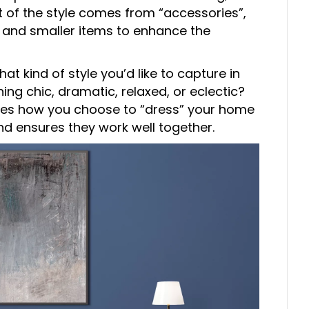
st of the style comes from “accessories”,
re and smaller items to enhance the
hat kind of style you’d like to capture in
ng chic, dramatic, relaxed, or eclectic?
ines how you choose to “dress” your home
nd ensures they work well together.