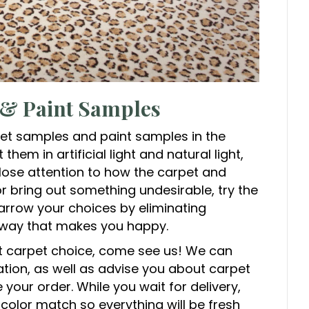
 & Paint Samples
et samples and paint samples in the
hem in artificial light and natural light,
close attention to how the carpet and
 or bring out something undesirable, try the
Narrow your choices by eliminating
a way that makes you happy.
t carpet choice, come see us! We can
ation, as well as advise you about carpet
your order. While you wait for delivery,
 color match so everything will be fresh