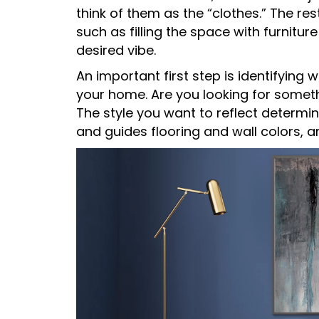
think of them as the “clothes.” The re
such as filling the space with furnitu
desired vibe.
An important first step is identifying w
your home. Are you looking for somethi
The style you want to reflect determ
and guides flooring and wall colors, a