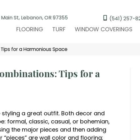
 Main St, Lebanon, OR 97355
(541) 257-8
FLOORING
TURF
WINDOW COVERINGS
 Tips for a Harmonious Space
ombinations: Tips for a
styling a great outfit. Both decor and
pe: formal, classic, casual, or bohemian,
oosing the major pieces and then adding
 “pieces” are wall color and flooring;