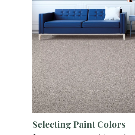
Selecting Paint Colors