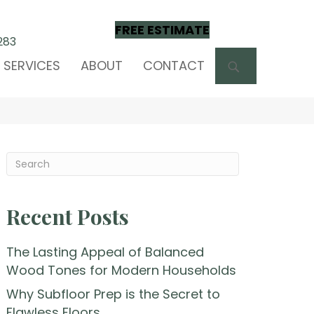
FREE ESTIMATE
283
SEARCH
SERVICES
ABOUT
CONTACT
Recent Posts
The Lasting Appeal of Balanced
Wood Tones for Modern Households
Why Subfloor Prep is the Secret to
Flawless Floors