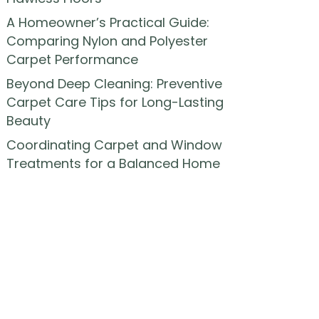
A Homeowner’s Practical Guide:
Comparing Nylon and Polyester
Carpet Performance
Beyond Deep Cleaning: Preventive
Carpet Care Tips for Long-Lasting
Beauty
Coordinating Carpet and Window
Treatments for a Balanced Home