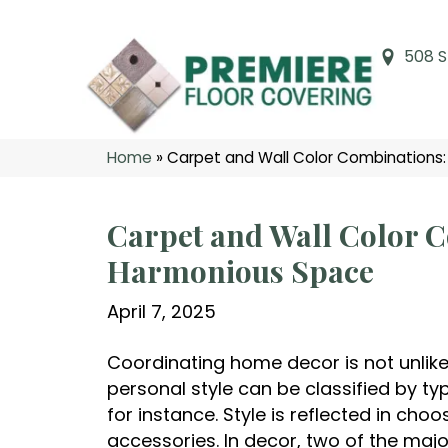
508 S
Home
»
Carpet and Wall Color Combinations:
Carpet and Wall Color C
Harmonious Space
April 7, 2025
Coordinating home decor is not unlike 
personal style can be classified by ty
for instance. Style is reflected in ch
accessories. In decor, two of the major