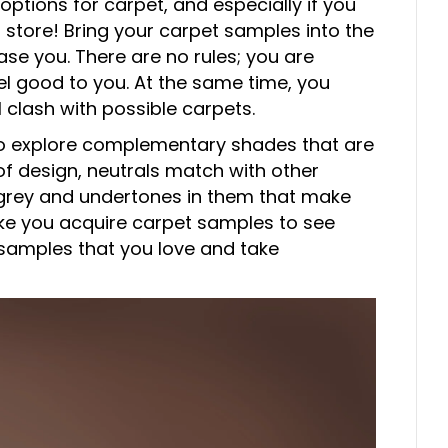
tions for carpet, and especially if you
 store! Bring your carpet samples into the
ase you. There are no rules; you are
el good to you. At the same time, you
l clash with possible carpets.
o explore complementary shades that are
 of design, neutrals match with other
f grey and undertones in them that make
ike you acquire carpet samples to see
samples that you love and take