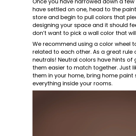
Once you have narrowed down a few op
have settled on one, head to the paint
store and begin to pull colors that ple
designing your space and it should fe
don’t want to pick a wall color that wil
We recommend using a color wheel t
related to each other. As a great rule
neutrals! Neutral colors have hints o
them easier to match together. Just l
them in your home, bring home paint 
everything inside your rooms.