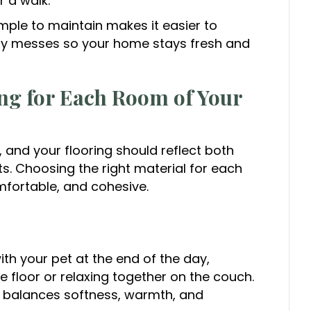
r a walk.
mple to maintain makes it easier to
ay messes so your home stays fresh and
ing for Each Room of Your
 and your flooring should reflect both
its. Choosing the right material for each
fortable, and cohesive.
th your pet at the end of the day,
e floor or relaxing together on the couch.
t balances softness, warmth, and