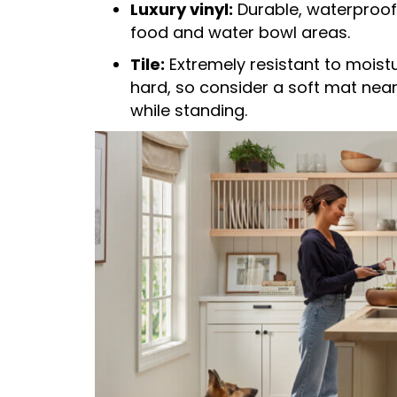
Luxury vinyl:
Durable, waterproof,
food and water bowl areas.
Tile:
Extremely resistant to moist
hard, so consider a soft mat nea
while standing.