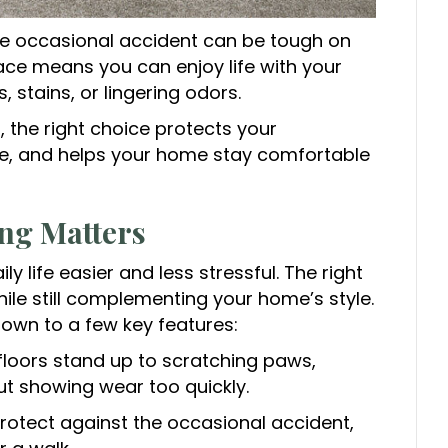
he occasional accident can be tough on
face means you can enjoy life with your
 stains, or lingering odors.
 the right choice protects your
e, and helps your home stay comfortable
ng Matters
ily life easier and less stressful. The right
hile still complementing your home’s style.
own to a few key features:
floors stand up to scratching paws,
ut showing wear too quickly.
rotect against the occasional accident,