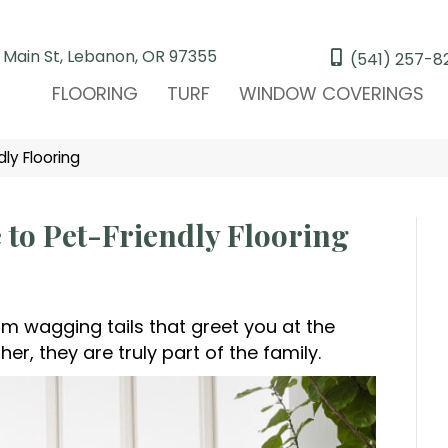
 Main St, Lebanon, OR 97355
(541) 257-8
FLOORING
TURF
WINDOW COVERINGS
y Flooring
o Pet-Friendly Flooring
rom wagging tails that greet you at the
r, they are truly part of the family.