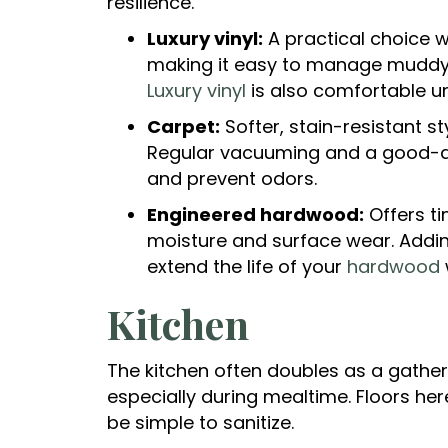
resilience.
Luxury vinyl:
A practical choice w
making it easy to manage muddy 
Luxury vinyl
is also comfortable u
Carpet:
Softer, stain-resistant s
Regular vacuuming and a good-qua
and prevent odors.
Engineered hardwood:
Offers ti
moisture and surface wear. Addin
extend the life of your
hardwood
Kitchen
The kitchen often doubles as a gatheri
especially during mealtime. Floors her
be simple to sanitize.