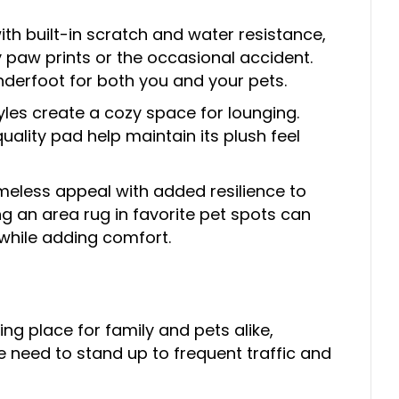
ith built-in scratch and water resistance,
paw prints or the occasional accident.
nderfoot for both you and your pets.
tyles create a cozy space for lounging.
lity pad help maintain its plush feel
meless appeal with added resilience to
g an area rug in favorite pet spots can
while adding comfort.
ng place for family and pets alike,
e need to stand up to frequent traffic and