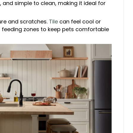
 and simple to clean, making it ideal for
ure and scratches.
Tile
can feel cool or
r feeding zones to keep pets comfortable