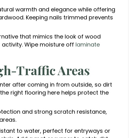
atural warmth and elegance while offering
 hardwood. Keeping nails trimmed prevents
rnative that mimics the look of wood
t activity. Wipe moisture off
laminate
h-Traffic Areas
ter after coming in from outside, so dirt
e right flooring here helps protect the
tection and strong scratch resistance,
areas.
stant to water, perfect for entryways or