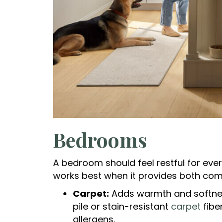
Bedrooms
A bedroom should feel restful for ever
works best when it provides both comf
Carpet:
Adds warmth and softness
pile or stain-resistant
carpet
fibe
allergens.