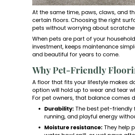
At the same time, paws, claws, and t
certain floors. Choosing the right sur
pets without worrying about scratches,
When pets are part of your household,
investment, keeps maintenance simpl
and beautiful for years to come.
Why Pet-Friendly Floori
A floor that fits your lifestyle makes da
option will hold up to wear and tear w
For pet owners, that balance comes d
Durability:
The best pet-friendly 
running, and playful energy witho
Moisture resistance:
They help p