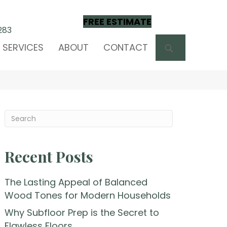
FREE ESTIMATE
283
SEARCH
SERVICES
ABOUT
CONTACT
Recent Posts
The Lasting Appeal of Balanced
Wood Tones for Modern Households
Why Subfloor Prep is the Secret to
Flawless Floors