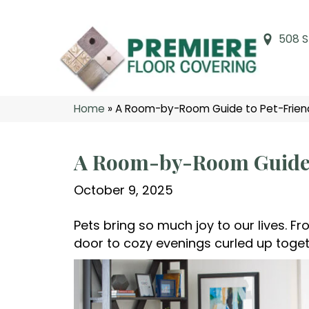
508 S
Home
»
A Room-by-Room Guide to Pet-Friendl
A Room-by-Room Guide t
October 9, 2025
Pets bring so much joy to our lives. F
door to cozy evenings curled up togethe