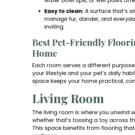
water bowl spill, or wet paws afte
Easy to clean:
A surface that’s si
manage fur, dander, and everyd
inviting.
Best Pet-Friendly Floor
Home
Each room serves a different purpose,
your lifestyle and your pet’s daily hab
space keeps your home practical, com
Living Room
The living room is where you unwind wi
whether that’s tossing a toy across th
This space benefits from flooring tha