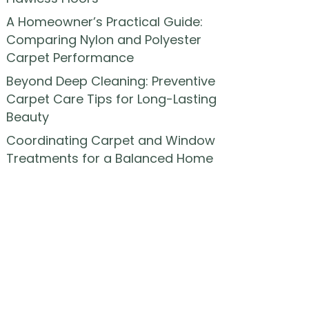
A Homeowner’s Practical Guide:
Comparing Nylon and Polyester
Carpet Performance
Beyond Deep Cleaning: Preventive
Carpet Care Tips for Long-Lasting
Beauty
Coordinating Carpet and Window
Treatments for a Balanced Home