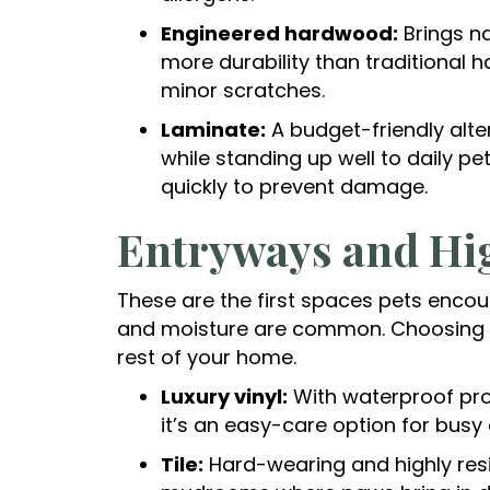
Engineered hardwood:
Brings n
more durability than traditional
minor scratches.
Laminate:
A budget-friendly alte
while standing up well to daily pe
quickly to prevent damage.
Entryways and Hig
These are the first spaces pets encoun
and moisture are common. Choosing th
rest of your home.
Luxury vinyl:
With waterproof pro
it’s an easy-care option for busy 
Tile:
Hard-wearing and highly resi