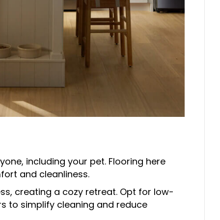
yone, including your pet. Flooring here
ort and cleanliness.
, creating a cozy retreat. Opt for low-
rs to simplify cleaning and reduce