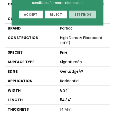
conditions
for more information.
COLLECTION
Revwood Premier Glacial
Cottage Ap
ACCEPT
REJECT
SETTINGS
COLOR
Yellow
BRAND
Portico
CONSTRUCTION
High Density Fiberboard
(HDF)
SPECIES
Pine
SURFACE TYPE
Signatureâ¢
EDGE
GenuEdgeÂ®
APPLICATION
Residential
WIDTH
8.34"
LENGTH
54.34"
THICKNESS
14 Mm