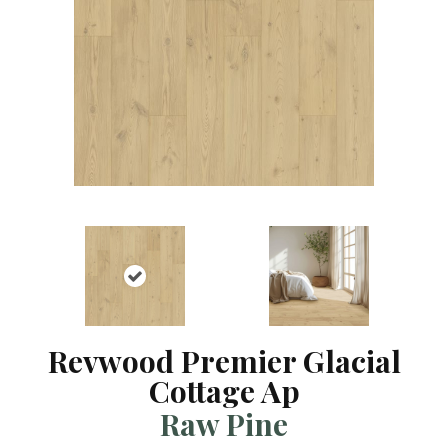
Revwood Premier Glacial
Cottage Ap
Raw Pine