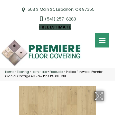
508 S Main St, Lebanon, OR 97355
(541) 257-8283
FREE ESTIMATE
Home
»
Flooring
»
Laminate
»
Products
»
Portico Revwood Premier
Glacial Cottage Ap Raw Pine PAP08-138