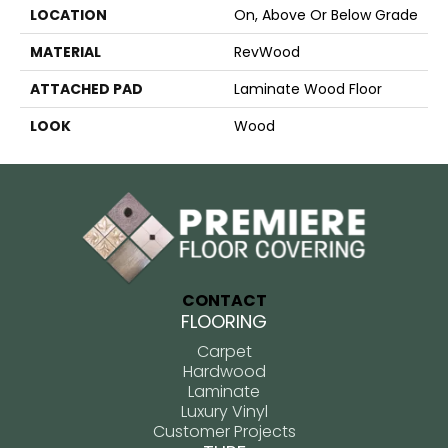
LOCATION
On, Above Or Below Grade
MATERIAL
RevWood
ATTACHED PAD
Laminate Wood Floor
LOOK
Wood
CONTACT
FLOORING
Carpet
Hardwood
Laminate
Luxury Vinyl
Customer Projects