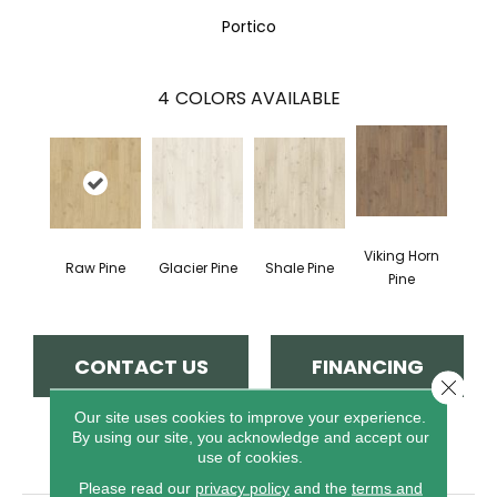
Portico
4
COLORS AVAILABLE
Viking Horn
Raw Pine
Glacier Pine
Shale Pine
Pine
CONTACT US
FINANCING
Close 
Our site uses cookies to improve your experience.
By using our site, you acknowledge and accept our
PRODUCT ATTRIBUTES
use of cookies.
Please read our
privacy policy
and the
terms and