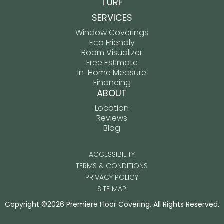
TURF
SERVICES
Window Coverings
Eco Friendly
Room Visualizer
Free Estimate
In-Home Measure
Financing
ABOUT
Location
Reviews
Blog
ACCESSIBILITY
TERMS & CONDITIONS
PRIVACY POLICY
SITE MAP
Copyright ©2026 Premiere Floor Covering. All Rights Reserved.