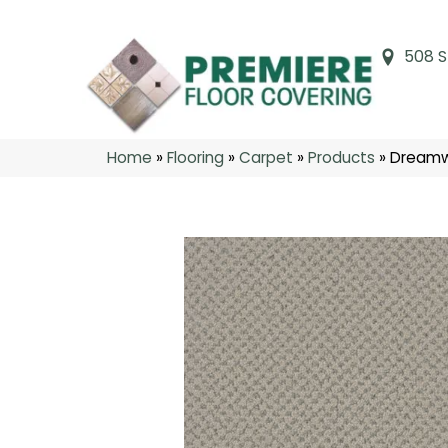
508 S
Home
»
Flooring
»
Carpet
»
Products
»
Dreamw