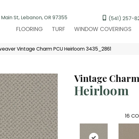
 Main St, Lebanon, OR 97355
(541) 257-8
FLOORING
TURF
WINDOW COVERINGS
eaver Vintage Charm PCU Heirloom 3435_2861
Vintage Char
Heirloom
16
CO