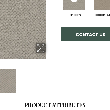
Heirloom
Beach But
CONTACT US
PRODUCT ATTRIBUTES