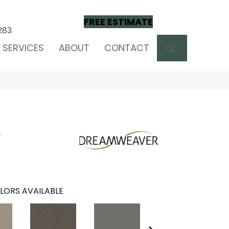
FREE ESTIMATE
283
SEARCH
SERVICES
ABOUT
CONTACT
m
LORS AVAILABLE