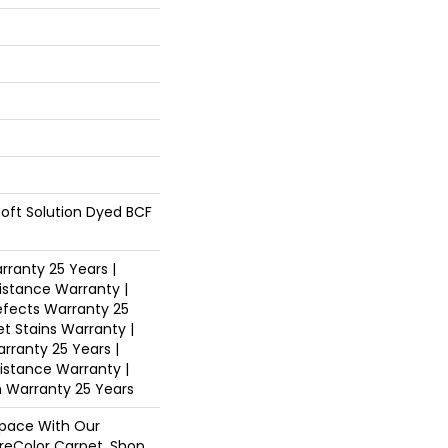
oft Solution Dyed BCF
ranty 25 Years |
istance Warranty |
fects Warranty 25
et Stains Warranty |
arranty 25 Years |
sistance Warranty |
n Warranty 25 Years
pace With Our
eColor Carpet. Shop