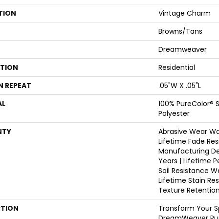
TION
Vintage Charm
Browns/Tans
Dreamweaver
ATION
Residential
N REPEAT
.05"W X .05"L
AL
100% PureColor® S
Polyester
NTY
Abrasive Wear War
Lifetime Fade Res
Manufacturing De
Years | Lifetime P
Soil Resistance W
Lifetime Stain Re
Texture Retentio
PTION
Transform Your S
DreamWeaver Pur