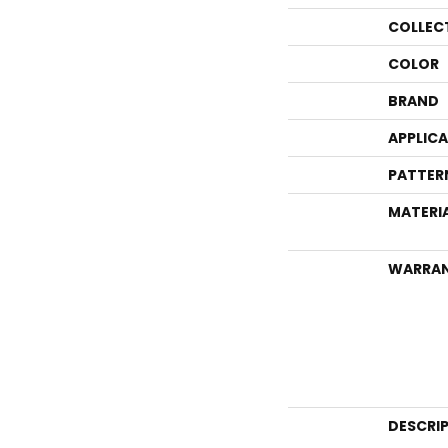
COLLEC
COLOR
BRAND
APPLIC
PATTER
MATERI
WARRA
DESCRI