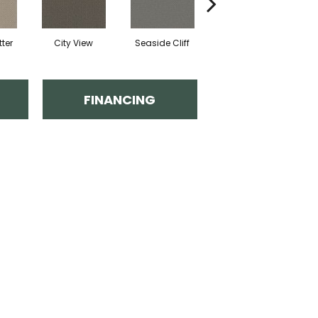
ter
City View
Seaside Cliff
Snow Cream
FINANCING