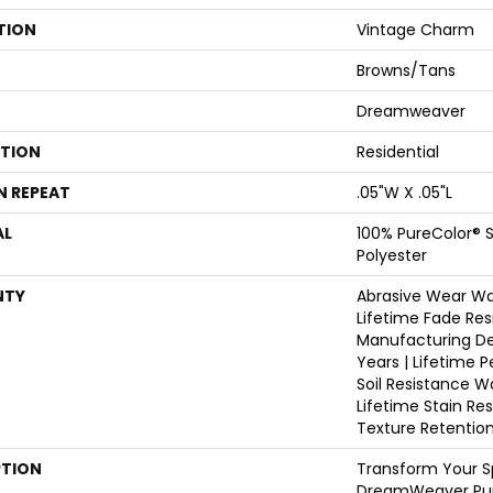
TION
Vintage Charm
Browns/Tans
Dreamweaver
ATION
Residential
N REPEAT
.05"W X .05"L
AL
100% PureColor® S
Polyester
NTY
Abrasive Wear War
Lifetime Fade Res
Manufacturing De
Years | Lifetime P
Soil Resistance W
Lifetime Stain Re
Texture Retentio
PTION
Transform Your S
DreamWeaver Pur