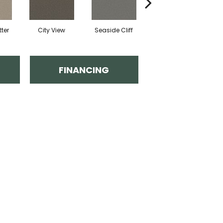
ter
City View
Seaside Cliff
Snow Cream
FINANCING