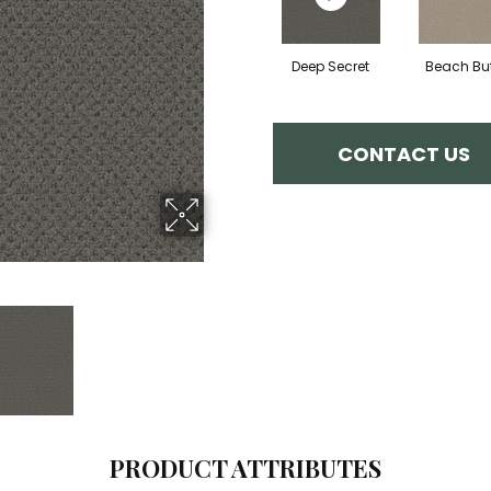
Deep Secret
Beach But
CONTACT US
PRODUCT ATTRIBUTES