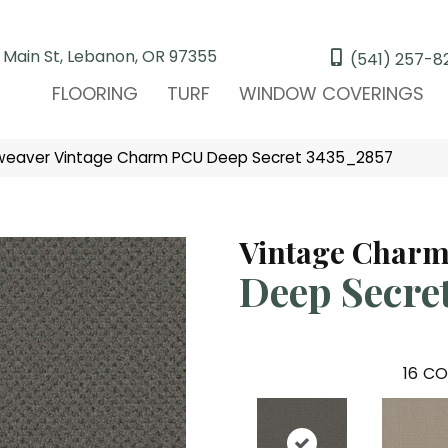
 Main St, Lebanon, OR 97355
(541) 257-8
FLOORING
TURF
WINDOW COVERINGS
eaver Vintage Charm PCU Deep Secret 3435_2857
Vintage Char
Deep Secre
16
CO