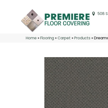
508 S
Home
»
Flooring
»
Carpet
»
Products
»
Dreamw