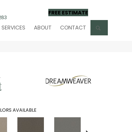
FREE ESTIMATE
283
SEARCH
SERVICES
ABOUT
CONTACT
m
t
LORS AVAILABLE