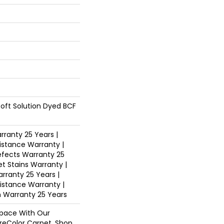
oft Solution Dyed BCF
ranty 25 Years |
istance Warranty |
fects Warranty 25
et Stains Warranty |
arranty 25 Years |
sistance Warranty |
n Warranty 25 Years
pace With Our
eColor Carpet. Shop