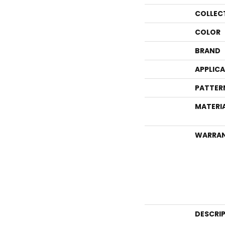
COLLEC
COLOR
BRAND
APPLIC
PATTER
MATERI
WARRA
DESCRI