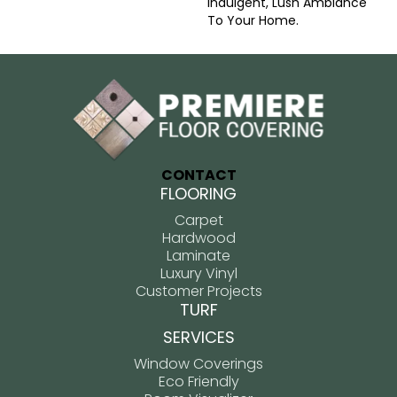
Indulgent, Lush Ambiance
To Your Home.​
CONTACT
FLOORING
Carpet
Hardwood
Laminate
Luxury Vinyl
Customer Projects
TURF
SERVICES
Window Coverings
Eco Friendly