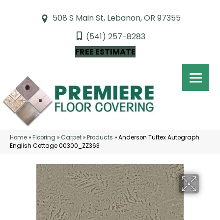
508 S Main St, Lebanon, OR 97355
(541) 257-8283
FREE ESTIMATE
Home
»
Flooring
»
Carpet
»
Products
»
Anderson Tuftex Autograph
English Cottage 00300_ZZ363