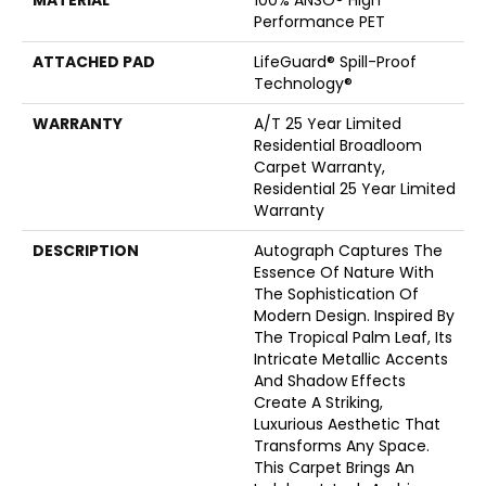
MATERIAL
100% ANSO® High
Performance PET
ATTACHED PAD
LifeGuard® Spill-Proof
Technology®
WARRANTY
A/T 25 Year Limited
Residential Broadloom
Carpet Warranty,
Residential 25 Year Limited
Warranty
DESCRIPTION
Autograph Captures The
Essence Of Nature With
The Sophistication Of
Modern Design. Inspired By
The Tropical Palm Leaf, Its
Intricate Metallic Accents
And Shadow Effects
Create A Striking,
Luxurious Aesthetic That
Transforms Any Space.
This Carpet Brings An