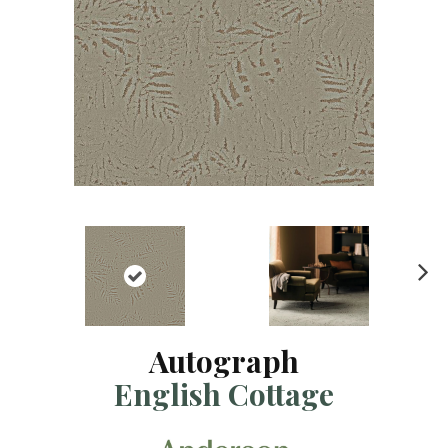
N
ex
t
Autograph
English Cottage