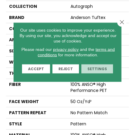
COLLECTION
Autograph
BRAND
Anderson Tuftex
Close 
CONSTRUCTION
Pattern
Our site uses cookies to improve your experience.
By using our site, you acknowledge and accept our
APPLICATION
Residential
use of cookies.
Please read our
privacy policy
and the
terms and
SIZE
12 Ft
conditions
for more information.
WIDTH
12 Ft
ACCEPT
REJECT
SETTINGS
THICKNESS
0.38 In
FIBER
100% ANSO® High
Performance PET
FACE WEIGHT
50 Oz/yd²
PATTERN REPEAT
No Pattern Match
STYLE
Pattern