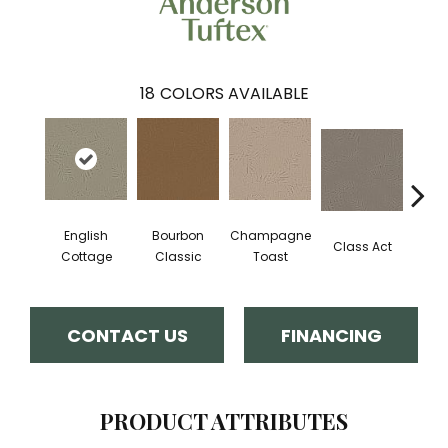
18
COLORS AVAILABLE
English
Bourbon
Champagne
Class Act
Ele
Cottage
Classic
Toast
CONTACT US
FINANCING
PRODUCT ATTRIBUTES